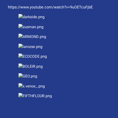
https://www.youtube.com/watch?v=9uOETcuFjbE