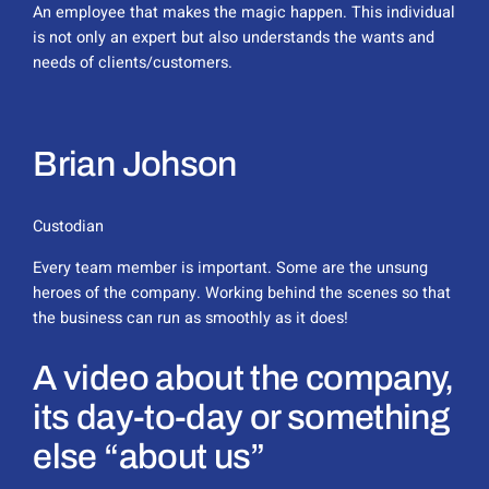
An employee that makes the magic happen. This individual
is not only an expert but also understands the wants and
needs of clients/customers.
Brian Johson
Custodian
Every team member is important. Some are the unsung
heroes of the company. Working behind the scenes so that
the business can run as smoothly as it does!
A video about the company,
its day-to-day or something
else “about us”