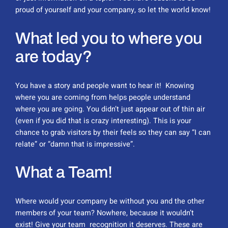
proud of yourself and your company, so let the world know!
What led you to where you
are today?
You have a story and people want to hear it! Knowing
where you are coming from helps people understand
where you are going. You didn’t just appear out of thin air
(even if you did that is crazy interesting). This is your
chance to grab visitors by their feels so they can say “I can
relate” or “damn that is impressive”.
What a Team!
Where would your company be without you and the other
members of your team? Nowhere, because it wouldn’t
exist! Give your team recognition it deserves. These are