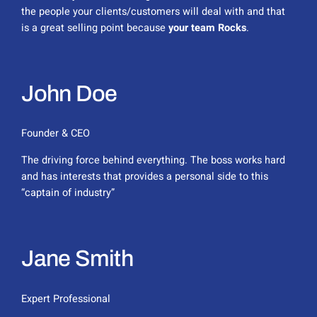
the people your clients/customers will deal with and that
is a great selling point because
your team Rocks
.
John Doe
Founder & CEO
The driving force behind everything. The boss works hard
and has interests that provides a personal side to this
“captain of industry”
Jane Smith
Expert Professional​