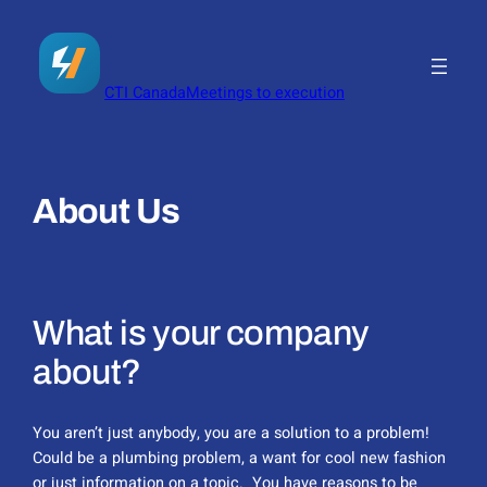
Skip
to
content
CTI Canada
Meetings to execution
About Us
What is your company
about?
You aren’t just anybody, you are a solution to a problem!
Could be a plumbing problem, a want for cool new fashion
or just information on a topic. You have reasons to be