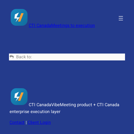
Skip
to
content
CTI Canada
Meetings to execution
Back to:
CTI Canada
VibeMeeting product + CTI Canada
enterprise execution layer
Contact
|
Client Login