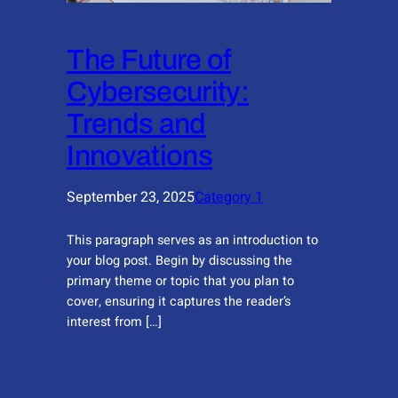
The Future of
Cybersecurity:
Trends and
Innovations
September 23, 2025
Category 1
This paragraph serves as an introduction to
your blog post. Begin by discussing the
primary theme or topic that you plan to
cover, ensuring it captures the reader’s
interest from […]