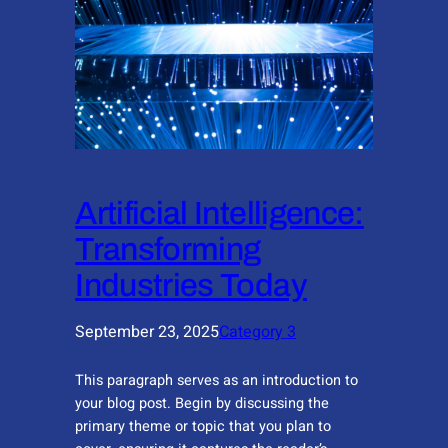
Artificial Intelligence:
Transforming
Industries Today
September 23, 2025
Category 3
This paragraph serves as an introduction to
your blog post. Begin by discussing the
primary theme or topic that you plan to