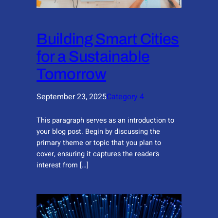
Building Smart Cities
for a Sustainable
Tomorrow
September 23, 2025
Category 4
This paragraph serves as an introduction to
your blog post. Begin by discussing the
primary theme or topic that you plan to
cover, ensuring it captures the reader’s
interest from […]