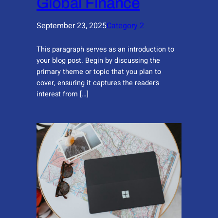
Global Finance
September 23, 2025
Category 2
This paragraph serves as an introduction to
your blog post. Begin by discussing the
primary theme or topic that you plan to
cover, ensuring it captures the reader’s
interest from […]