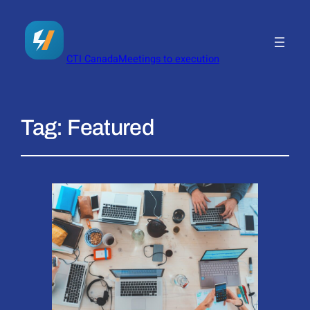
CTI Canada
Meetings to execution
Tag:
Featured