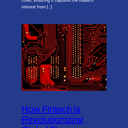
cover, ensuring it captures the reader’s
interest from […]
How Fintech is
Revolutionizing