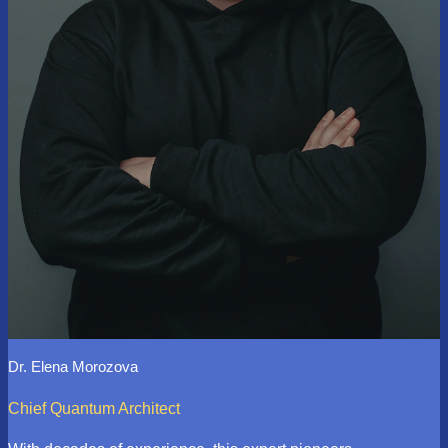
Dr. Elena Morozova
Chief Quantum Architect