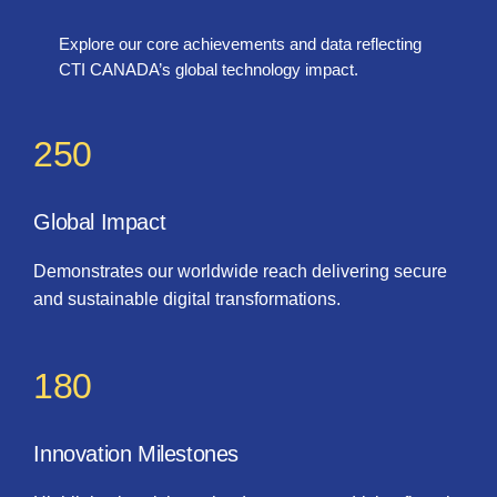
Explore our core achievements and data reflecting
CTI CANADA’s global technology impact.
250
Global Impact
Demonstrates our worldwide reach delivering secure
and sustainable digital transformations.
180
Innovation Milestones