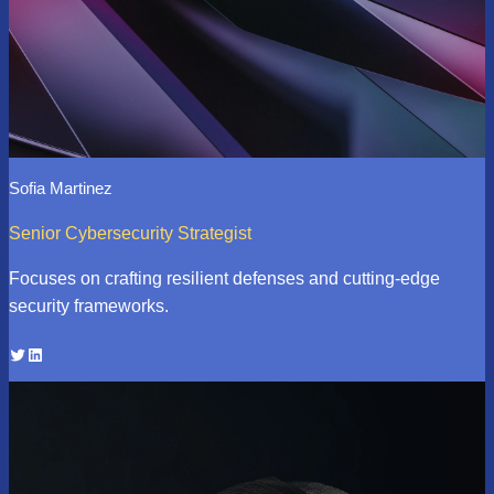
Sofia Martinez
Senior Cybersecurity Strategist
Focuses on crafting resilient defenses and cutting-edge
security frameworks.
Twitter
LinkedIn