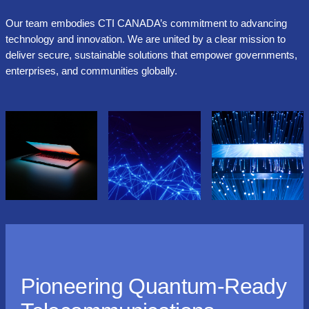
Our team embodies CTI CANADA’s commitment to advancing
technology and innovation. We are united by a clear mission to
deliver secure, sustainable solutions that empower governments,
enterprises, and communities globally.
Pioneering Quantum-Ready