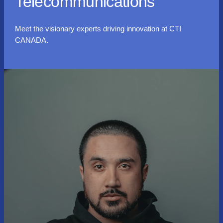
Telecommunications
Meet the visionary experts driving innovation at CTI
CANADA.