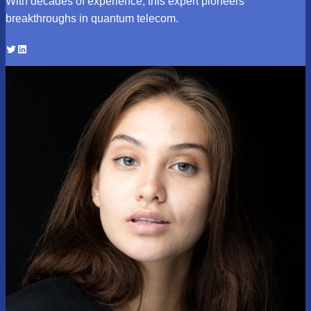
With decades of experience, this expert pioneers
breakthroughs in quantum telecom.
Twitter
LinkedIn