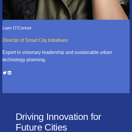
Liam O’Connor
Director of Smart City Initiatives
Expert in visionary leadership and sustainable urban
technology planning.
Twitter
LinkedIn
Driving Innovation for
Future Cities