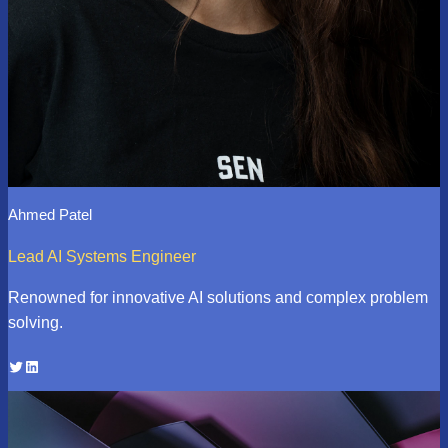
Ahmed Patel
Lead AI Systems Engineer
Renowned for innovative AI solutions and complex problem
solving.
Twitter
LinkedIn