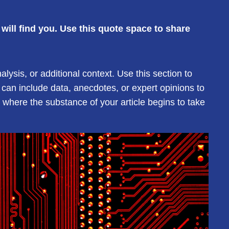
ill find you. Use this quote space to share
ysis, or additional context. Use this section to
 can include data, anecdotes, or expert opinions to
where the substance of your article begins to take