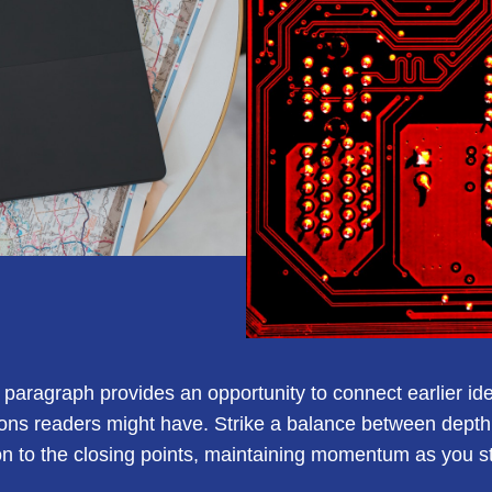
s paragraph provides an opportunity to connect earlier id
ions readers might have. Strike a balance between depth 
ion to the closing points, maintaining momentum as you ste