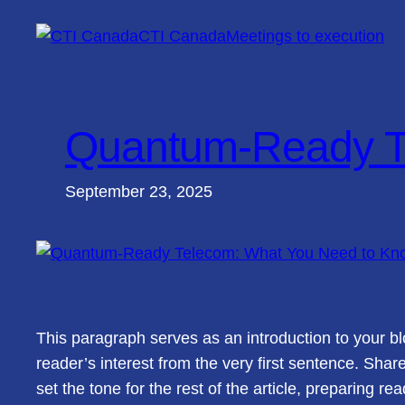
Skip
CTI Canada
Meetings to execution
to
content
Quantum-Ready T
September 23, 2025
This paragraph serves as an introduction to your bl
reader’s interest from the very first sentence. Shar
set the tone for the rest of the article, preparing 