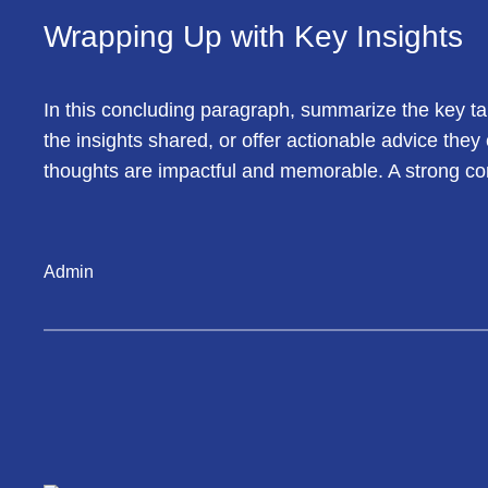
Wrapping Up with Key Insights
In this concluding paragraph, summarize the key ta
the insights shared, or offer actionable advice they
thoughts are impactful and memorable. A strong concl
Admin