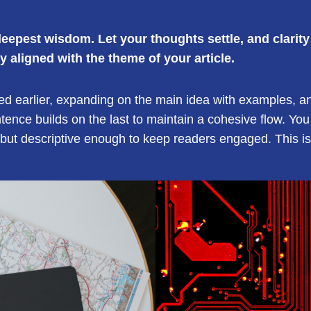
pest wisdom. Let your thoughts settle, and clarity w
ly aligned with the theme of your article.
ed earlier, expanding on the main idea with examples, anal
ntence builds on the last to maintain a cohesive flow. You
but descriptive enough to keep readers engaged. This is 