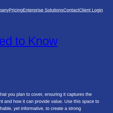
pany
Pricing
Enterprise Solutions
Contact
Client Login
ed to Know
hat you plan to cover, ensuring it captures the
ant and how it can provide value. Use this space to
hable, yet informative, to create a strong