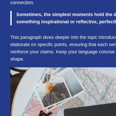
connection.
Sometimes, the simplest moments hold the dee
something inspirational or reflective, perfect
This paragraph dives deeper into the topic introduc
elaborate on specific points, ensuring that each se
reinforce your claims. Keep your language concise 
shape.