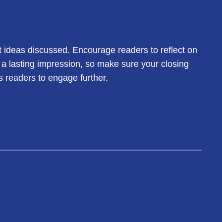
t ideas discussed. Encourage readers to reflect on
e a lasting impression, so make sure your closing
s readers to engage further.