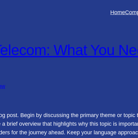
Home
Com
elecom: What You Ne
og post. Begin by discussing the primary theme or topic t
e a brief overview that highlights why this topic is import
readers for the journey ahead. Keep your language approac