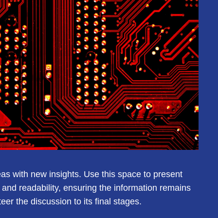
eas with new insights. Use this space to present
and readability, ensuring the information remains
er the discussion to its final stages.