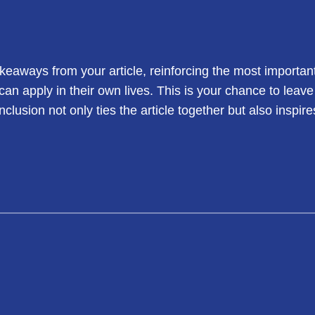
keaways from your article, reinforcing the most importan
 can apply in their own lives. This is your chance to leav
usion not only ties the article together but also inspire